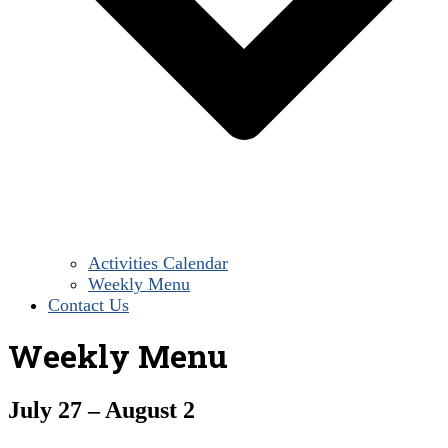
Activities Calendar
Weekly Menu
Contact Us
Weekly Menu
July 27 – August 2