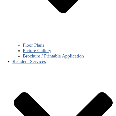
Floor Plans
Picture Gallery
Brochure / Printable Application
Resident Services