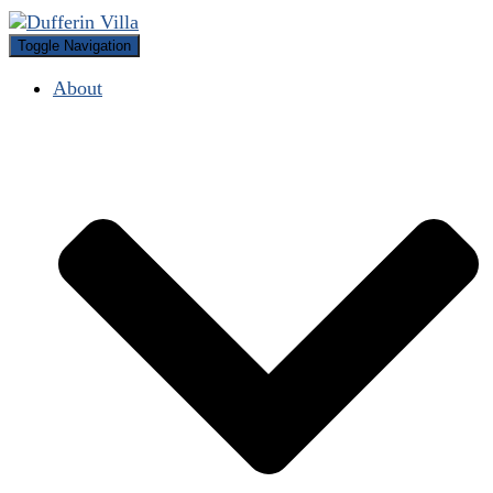
Toggle Navigation
About