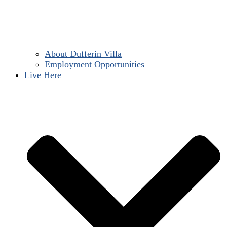
About Dufferin Villa
Employment Opportunities
Live Here